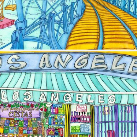
Image