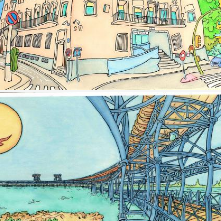
Image