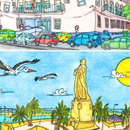
Image