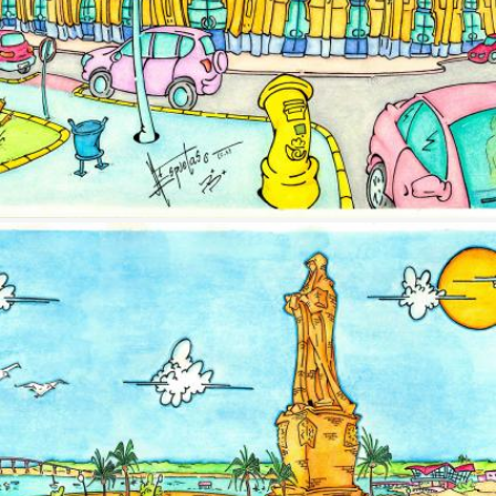
Image