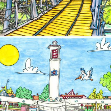
Image