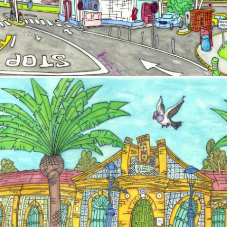
Image