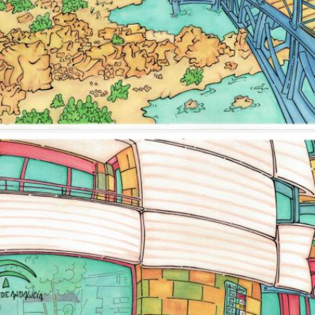
Image