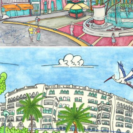
Image