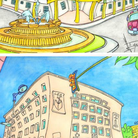
Image