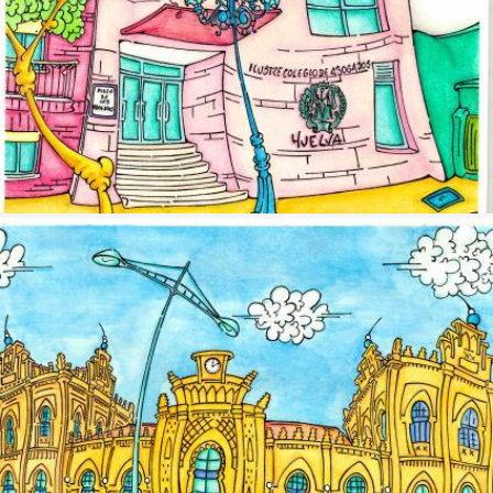
Image