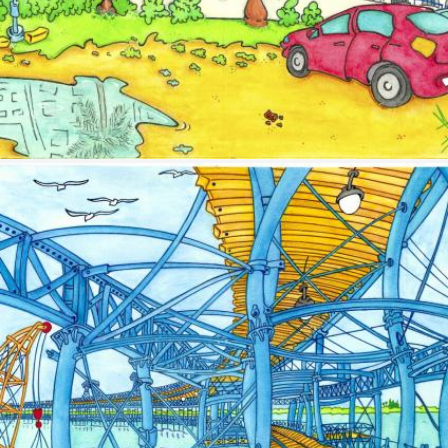
Image