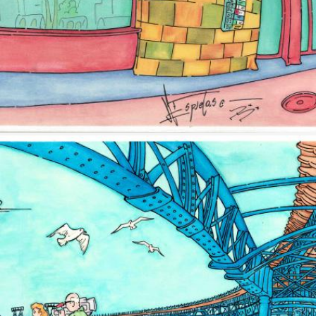
Image