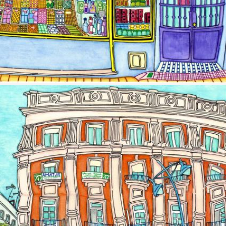
Image