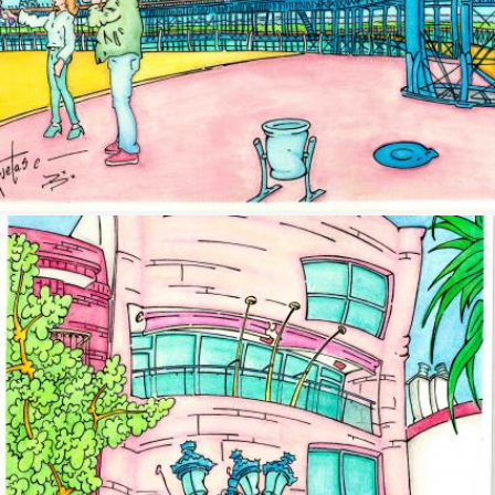
Image