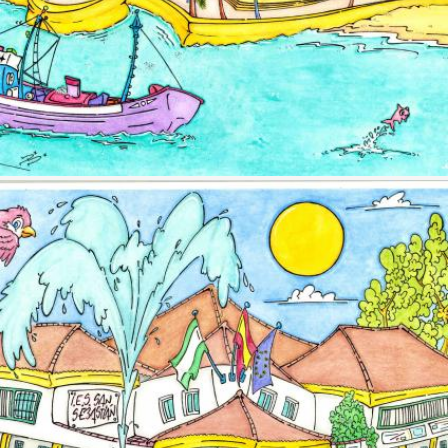
Image