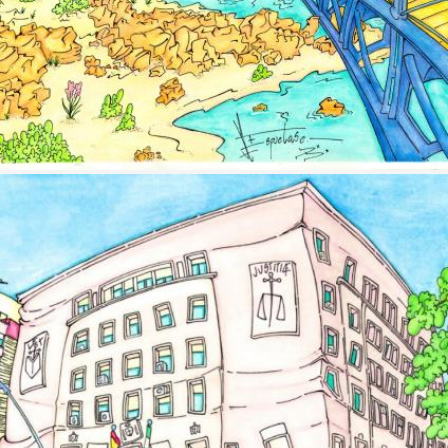
Image