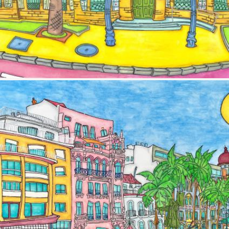
Image