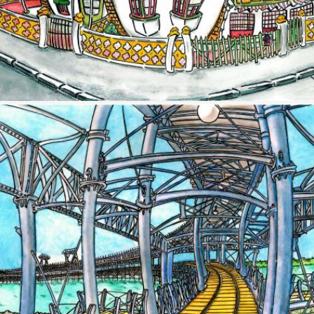
Image