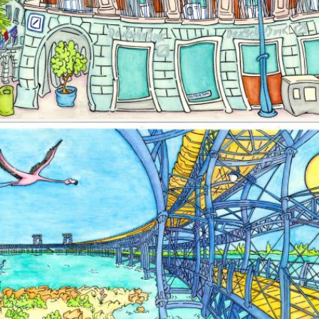
Image