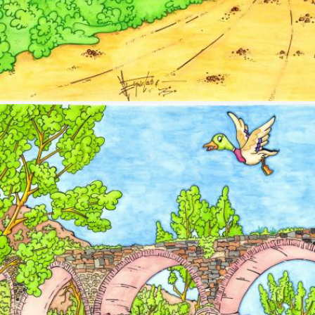
Image