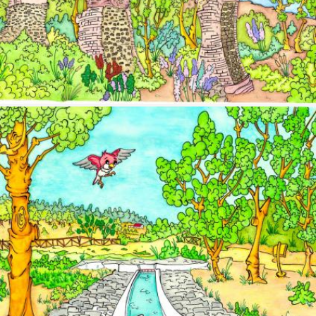
Image