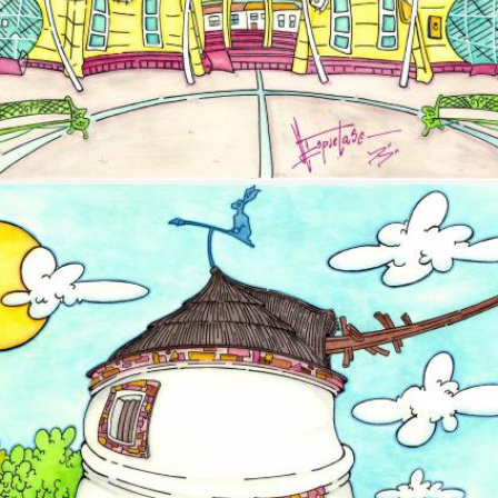
Image