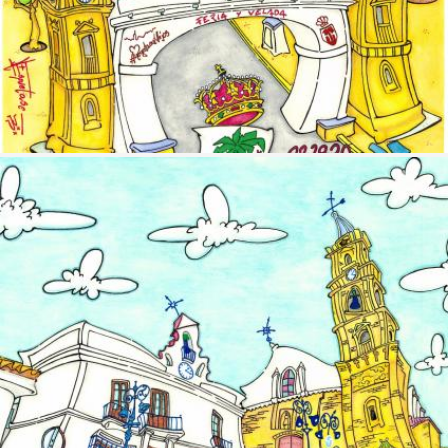
Image