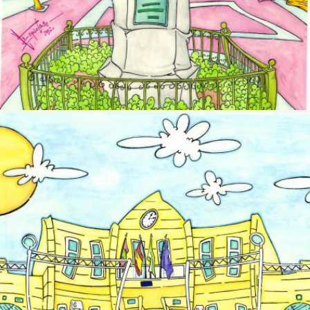
Image