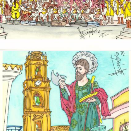
Image