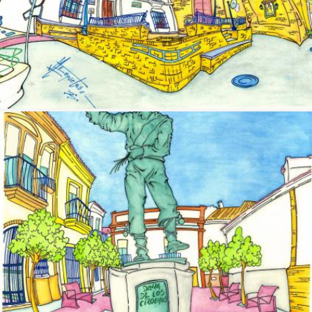
Image