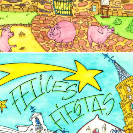
Image