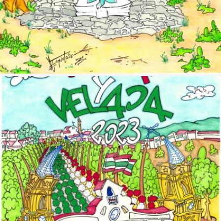
Image