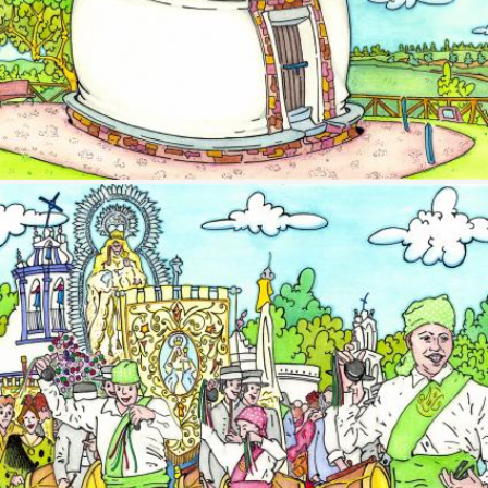
Image