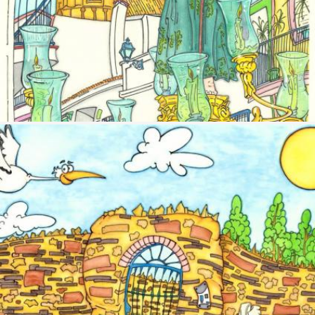
Image