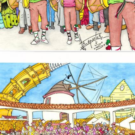
Image