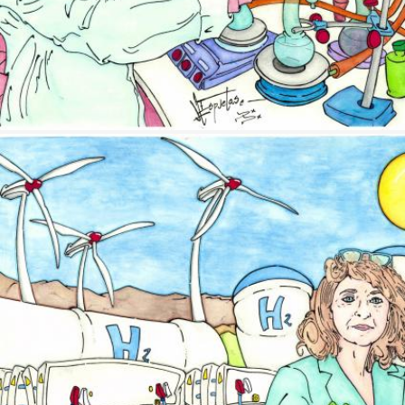
Image