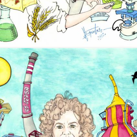
Image