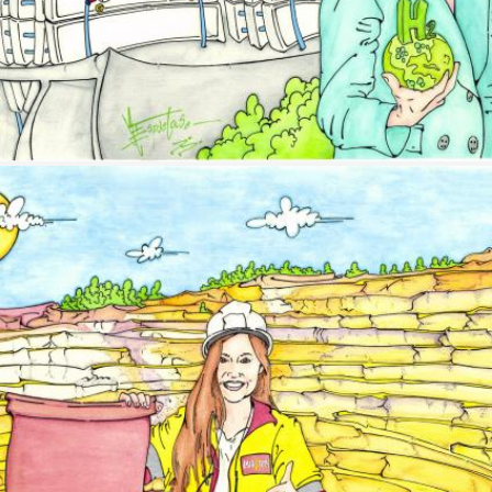
Image