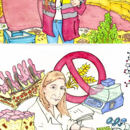
Image