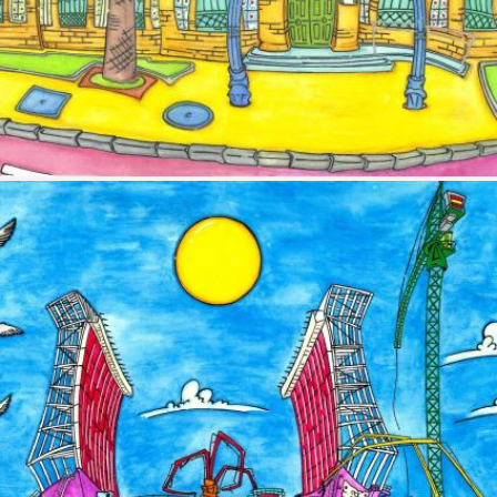
Image