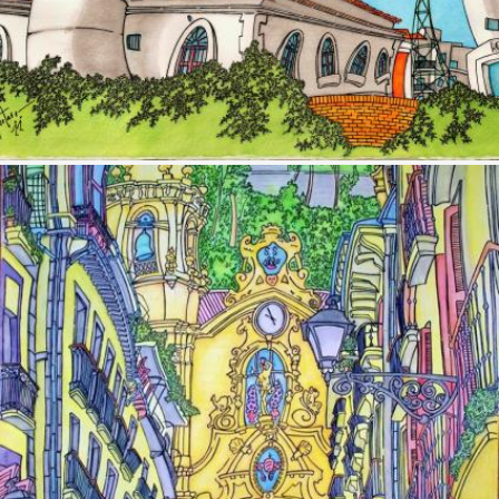
Image