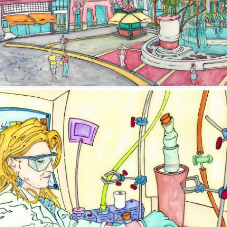
Image