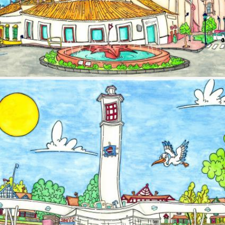
Image