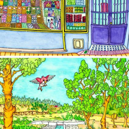
Image