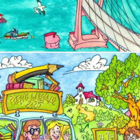
Image