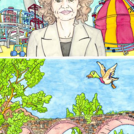
Image