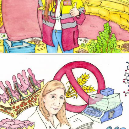
Image