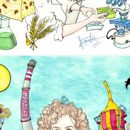
Image