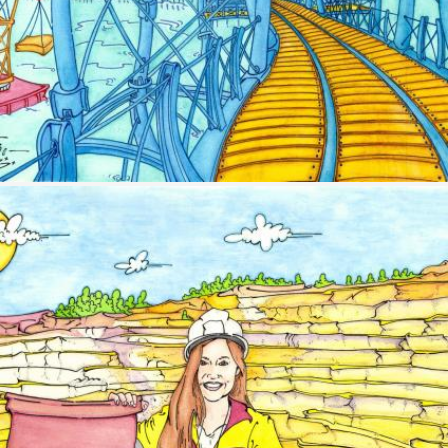
Image