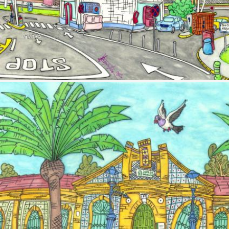
Image