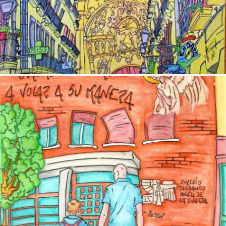
Image