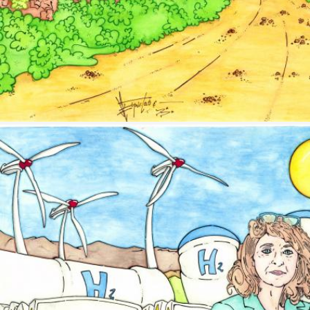
Image