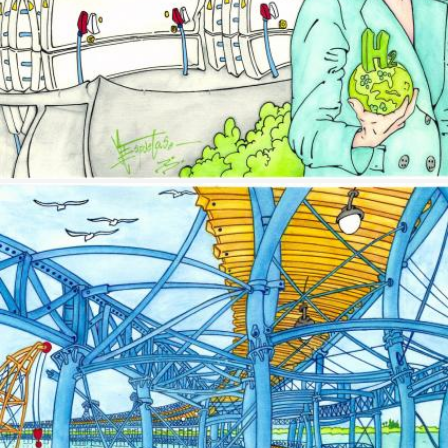
Image