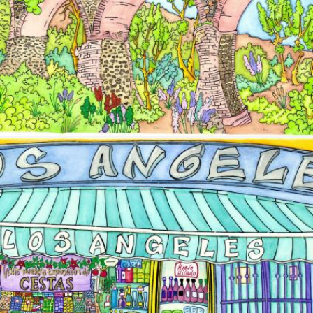
Image