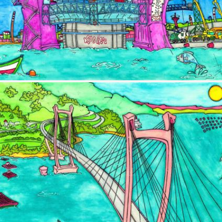
Image