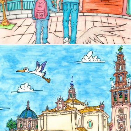
Image