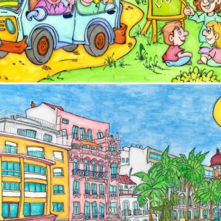
Image