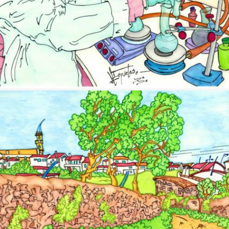
Image